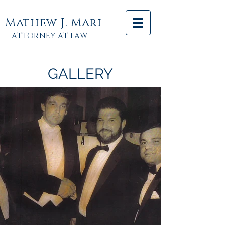
Mathew J. Mari
ATTORNEY AT LAW
GALLERY